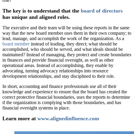
role?
The key is to understand that the
board of directors
has unique and aligned roles.
The executive and their team will be using these reports in the same
way that the new board member uses them in their own company; to
lead, manage, and accomplish the work of the organization. As a
board member
instead of leading, they direct; what should be
accomplished, who should be served, and what ideals should be
maintained? Instead of managing, they protect and create boundaries
in finances and provide financial oversight, as well as other
operational areas. Instead of accomplishing, they enable by
advocating, turning advocacy relationships into resource
development relationships, and stay disciplined to their role.
In short, accounting and finance professionals use all of their
knowledge and experience to ensure that the board has created the
correct protective financial boundaries, uses the reports to determine
if the organization is complying with those boundaries, and has
financial oversight systems in place.
Learn more at
www.alignedinfluence.com