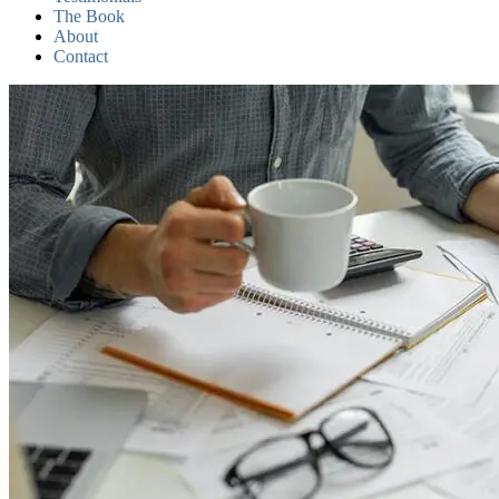
The Book
About
Contact