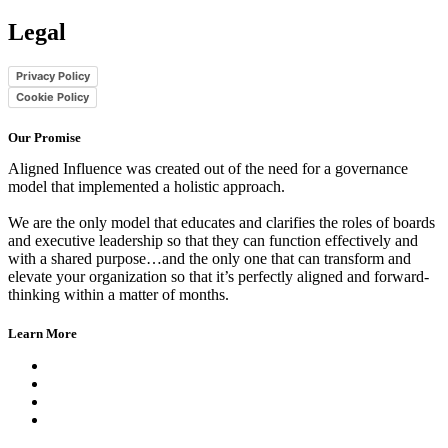
Legal
Privacy Policy
Cookie Policy
Our Promise
Aligned Influence was created out of the need for a governance
model that implemented a holistic approach.
We are the only model that educates and clarifies the roles of boards
and executive leadership so that they can function effectively and
with a shared purpose…and the only one that can transform and
elevate your organization so that it’s perfectly aligned and forward-
thinking within a matter of months.
Learn More
Get the Book
Hear from Our Clients
The Aligned Influence Model
Read Our Blog