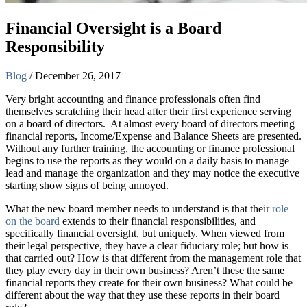
Financial Oversight is a Board
Responsibility
Blog
/
December 26, 2017
Very bright accounting and finance professionals often find
themselves scratching their head after their first experience serving
on a board of directors. At almost every board of directors meeting
financial reports, Income/Expense and Balance Sheets are presented.
Without any further training, the accounting or finance professional
begins to use the reports as they would on a daily basis to manage
lead and manage the organization and they may notice the executive
starting show signs of being annoyed.
What the new board member needs to understand is that their
role
on the board
extends to their financial responsibilities, and
specifically financial oversight, but uniquely. When viewed from
their legal perspective, they have a clear fiduciary role; but how is
that carried out? How is that different from the management role that
they play every day in their own business? Aren’t these the same
financial reports they create for their own business? What could be
different about the way that they use these reports in their board