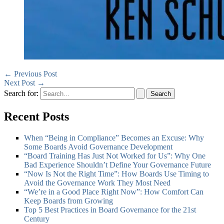
←
Previous Post
Next Post
→
Search for:
Recent Posts
When “Being in Compliance” Becomes an Excuse: Why
Some Boards Avoid Governance Development
“Board Training Has Just Not Worked for Us”: Why One
Bad Experience Shouldn’t Define Your Governance Future
“Now Is Not the Right Time”: How Boards Use Timing to
Avoid the Governance Work They Most Need
“We’re in a Good Place Right Now”: How Comfort Can
Keep Boards from Growing
Top 5 Best Practices in Board Governance for the 21st
Century