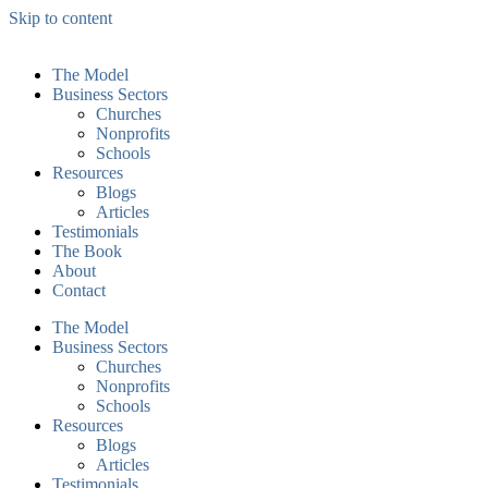
Skip to content
The Model
Business Sectors
Churches
Nonprofits
Schools
Resources
Blogs
Articles
Testimonials
The Book
About
Contact
The Model
Business Sectors
Churches
Nonprofits
Schools
Resources
Blogs
Articles
Testimonials