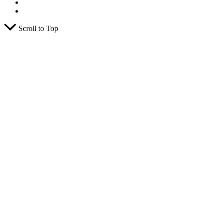
Your Privacy Choices
Notice at Collection
Scroll to Top