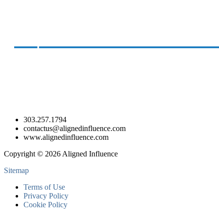
303.257.1794
contactus@alignedinfluence.com
www.alignedinfluence.com
Copyright © 2026 Aligned Influence
Sitemap
Terms of Use
Privacy Policy
Cookie Policy