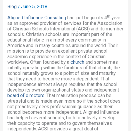
Blog
/
June 5, 2018
th
Aligned Influence Consulting
has just begun its 4
year
as an approved provider of services for the Association
of Christian Schools International (ACSI) and its member
schools. Christian schools are important part of the
educational fabric in almost every community in
America and in many countries around the world. Their
mission is to provide an excellent private school
academic experience in the context of Christian
worldview. Often founded by a
church
and sometimes
initially operating within the facilities of that church, the
school naturally grows to a point of size and maturity
that they need to become more independent. That
independence almost always requires that the school
develop its own organizational status and independent
board of directors
. That maturation process can be
stressful and is made even more so if the school does
not proactively seek professional guidance as their
school becomes more independent. Aligned Influence
has helped several schools, both to actively develop
their capacity to operate and to govern themselves
independently. ACSI provides a great deal of