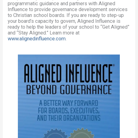
programmatic guidance and partners with Aligned
Influence to provide governance development services
to Christian school boards. If you are ready to step-up
your board’s capacity to govern, Aligned Influence is
ready to help the leaders of your school to “Get Aligned”
and “Stay Aligned.” Learn more at
www.alignedinfluence.com
.