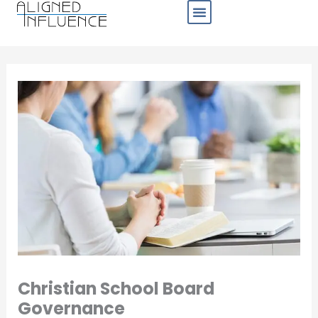
Skip
to
content
Business Sectors
Christian School Board
Governance