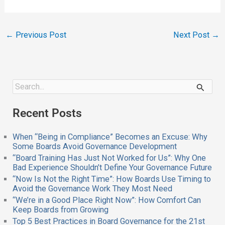
←
Previous Post
Next Post
→
S
e
a
Recent Posts
r
c
h
When “Being in Compliance” Becomes an Excuse: Why
f
Some Boards Avoid Governance Development
o
“Board Training Has Just Not Worked for Us”: Why One
r
Bad Experience Shouldn’t Define Your Governance Future
:
“Now Is Not the Right Time”: How Boards Use Timing to
Avoid the Governance Work They Most Need
“We’re in a Good Place Right Now”: How Comfort Can
Keep Boards from Growing
Top 5 Best Practices in Board Governance for the 21st