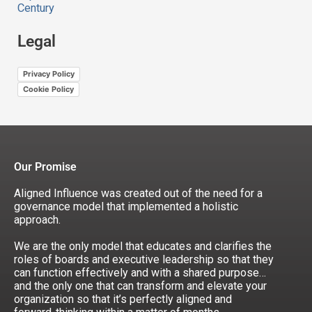
Century
Legal
Privacy Policy
Cookie Policy
Our Promise
Aligned Influence was created out of the need for a
governance model that implemented a holistic
approach.
We are the only model that educates and clarifies the
roles of boards and executive leadership so that they
can function effectively and with a shared purpose…
and the only one that can transform and elevate your
organization so that it’s perfectly aligned and