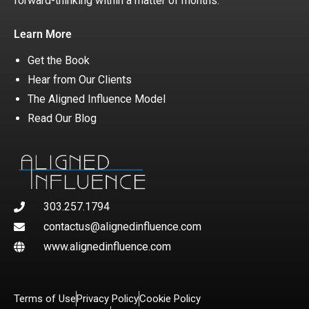
forward-thinking within a matter of months.
Learn More
Get the Book
Hear from Our Clients
The Aligned Influence Model
Read Our Blog
303.257.1794
contactus@alignedinfluence.com
www.alignedinfluence.com
Terms of Use
Privacy Policy
Cookie Policy