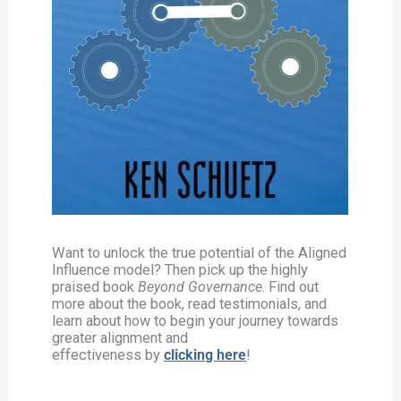
Want to unlock the true potential of the Aligned
Influence model? Then pick up the highly
praised book
Beyond Governance
. Find out
more about the book, read testimonials, and
learn about how to begin your journey towards
greater alignment and
effectiveness by
clicking here
!