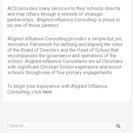
ACSI provides many services to their schools directly
and may others through a network of strategic
partnerships. Aligned Influence Consulting is proud to
be one of those partners.
Aligned Influence Consulting provides a simple but yet
innovative framework for defining and aligning the roles
of the Board of Directors and the Head of School that
encompasses the governance and operations of the
school. Aligned Influence Consultants are all Christians
with significant Christian School experience and assist
schools through one of four primary engagements.
To begin your experience with Aligned Influence
Consulting, click
here
.
S
e