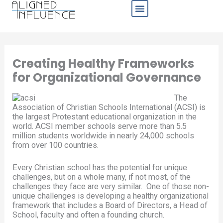
Skip
to
content
Business Sectors
Creating Healthy Frameworks
for Organizational Governance
The
Association of Christian Schools International (ACSI) is
the largest Protestant educational organization in the
world. ACSI member schools serve more than 5.5
million students worldwide in nearly 24,000 schools
from over 100 countries.
Every Christian school has the potential for unique
challenges, but on a whole many, if not most, of the
challenges they face are very similar. One of those non-
unique challenges is developing a healthy organizational
framework that includes a Board of Directors, a Head of
School, faculty and often a founding church.