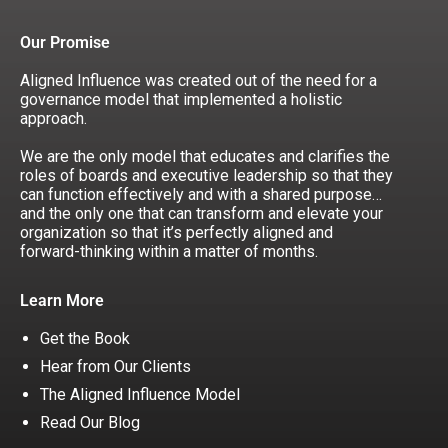
Our Promise
Aligned Influence was created out of the need for a
governance model that implemented a holistic
approach.
We are the only model that educates and clarifies the
roles of boards and executive leadership so that they
can function effectively and with a shared purpose…
and the only one that can transform and elevate your
organization so that it’s perfectly aligned and
forward-thinking within a matter of months.
Learn More
Get the Book
Hear from Our Clients
The Aligned Influence Model
Read Our Blog