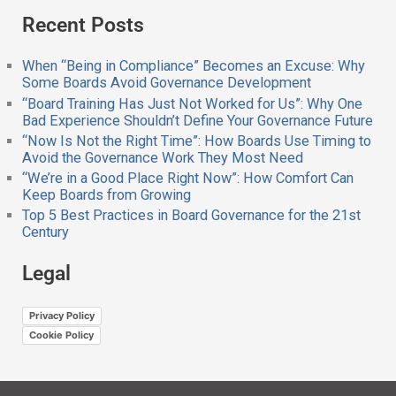
a
Recent Posts
r
c
h
When “Being in Compliance” Becomes an Excuse: Why
f
Some Boards Avoid Governance Development
o
“Board Training Has Just Not Worked for Us”: Why One
r
Bad Experience Shouldn’t Define Your Governance Future
:
“Now Is Not the Right Time”: How Boards Use Timing to
Avoid the Governance Work They Most Need
“We’re in a Good Place Right Now”: How Comfort Can
Keep Boards from Growing
Top 5 Best Practices in Board Governance for the 21st
Century
Legal
Privacy Policy
Cookie Policy