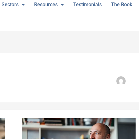
 Sectors
Resources
Testimonials
The Book
“Board
Training
Has