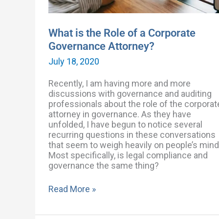
What is the Role of a Corporate
Governance Attorney?
July 18, 2020
Recently, I am having more and more
discussions with governance and auditing
professionals about the role of the corporat
attorney in governance. As they have
unfolded, I have begun to notice several
recurring questions in these conversations
that seem to weigh heavily on people’s mind
Most specifically, is legal compliance and
governance the same thing?
Read More »