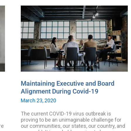
Maintaining
Executive
and
Board
Alignment
During
Covid-
19
Maintaining Executive and Board
Alignment During Covid-19
March 23, 2020
The current COVID-19 virus outbreak is
proving to be an unimaginable challenge for
re
our communities, our states, our country, and