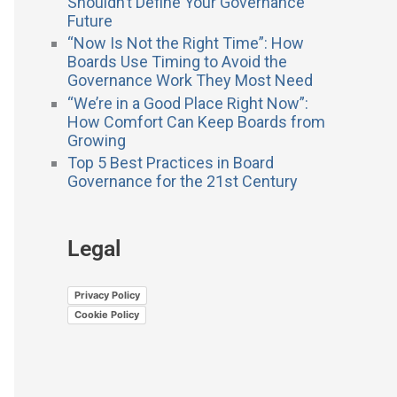
Shouldn’t Define Your Governance
Future
“Now Is Not the Right Time”: How
Boards Use Timing to Avoid the
Governance Work They Most Need
“We’re in a Good Place Right Now”:
How Comfort Can Keep Boards from
Growing
Top 5 Best Practices in Board
Governance for the 21st Century
Legal
Privacy Policy
Cookie Policy