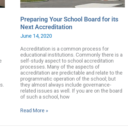
Preparing Your School Board for its
Next Accreditation
June 14, 2020
Accreditation is a common process for
educational institutions. Commonly there is a
e
self-study aspect to school accreditation
processes. Many of the aspects of
accreditation are predictable and relate to the
programmatic operation of the school; but
s.
they almost always include governance-
related issues as well. If you are on the board
of such a school, how
Read More »