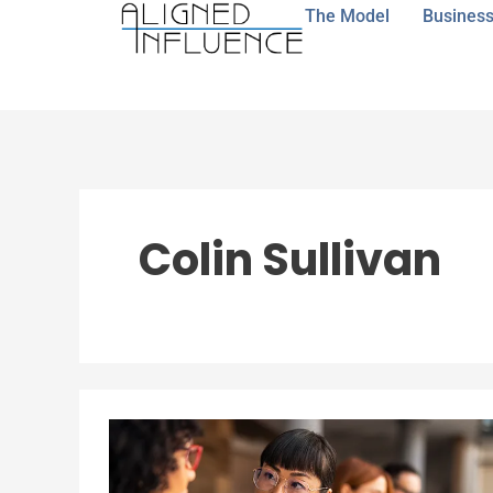
Skip
The Model
Business
to
content
Colin Sullivan
When
“Being
in