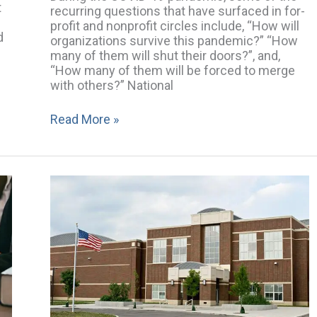
t
recurring questions that have surfaced in for-
profit and nonprofit circles include, “How will
d
organizations survive this pandemic?” “How
many of them will shut their doors?”, and,
“How many of them will be forced to merge
with others?” National
Read More »
Preparing
Your
School
Board
for
its
Next
Accreditation