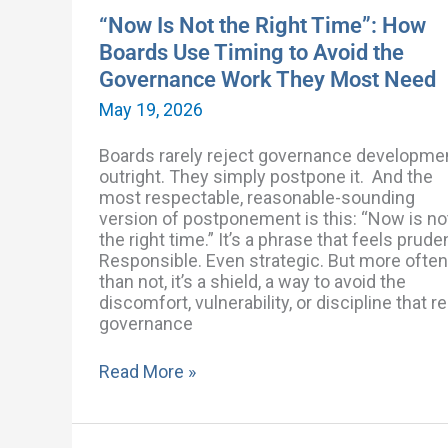
the
“Now Is Not the Right Time”: How
Governance
Boards Use Timing to Avoid the
Work
Governance Work They Most Need
They
Most
May 19, 2026
Need
Boards rarely reject governance developme
outright. They simply postpone it. And the
most respectable, reasonable-sounding
version of postponement is this: “Now is no
the right time.” It’s a phrase that feels prude
Responsible. Even strategic. But more often
than not, it’s a shield, a way to avoid the
discomfort, vulnerability, or discipline that re
governance
Read More »