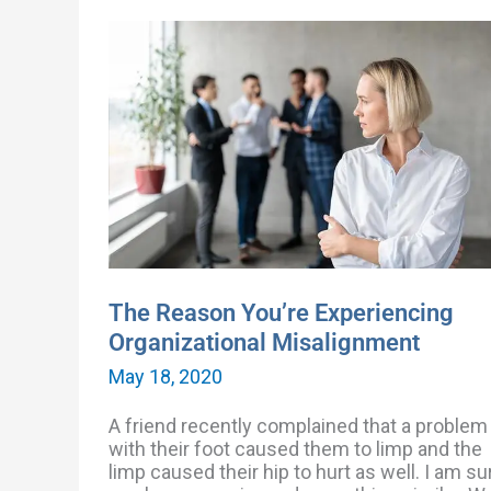
The
Reason
You’re
Experiencing
Organizational
Misalignment
The Reason You’re Experiencing
Organizational Misalignment
May 18, 2020
A friend recently complained that a problem
with their foot caused them to limp and the
limp caused their hip to hurt as well. I am su