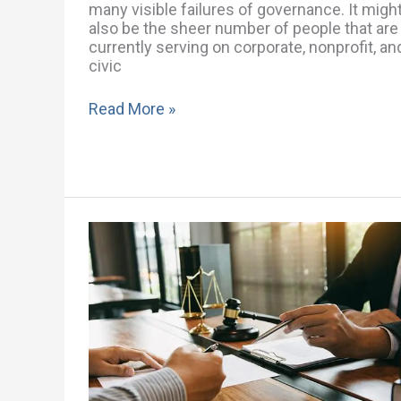
many visible failures of governance. It migh
also be the sheer number of people that are
currently serving on corporate, nonprofit, an
civic
Read More »
What
is
the
Role
of
a
Corporate
Governance
Attorney?