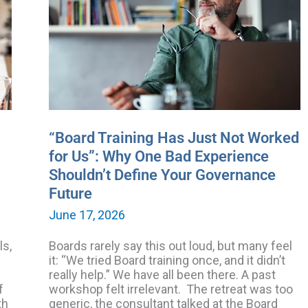
Just
Not
Worked
for
Us”:
Why
One
Bad
Experience
Shouldn’t
“Board Training Has Just Not Worked
Define
for Us”: Why One Bad Experience
Your
Shouldn’t Define Your Governance
Governance
Future
Future
June 17, 2026
ls,
Boards rarely say this out loud, but many feel
it: “We tried Board training once, and it didn’t
really help.” We have all been there. A past
f
workshop felt irrelevant. The retreat was too
th
generic, the consultant talked at the Board