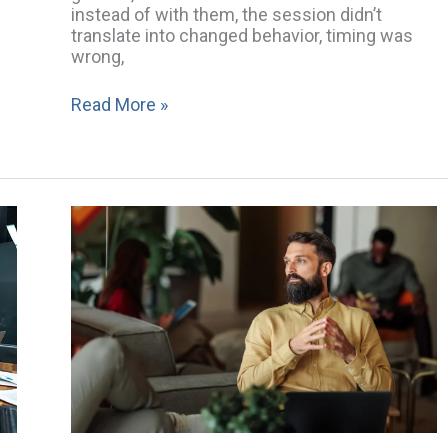
instead of with them, the session didn’t
translate into changed behavior, timing was
wrong,
Read More »
“We’re
in
a
Good
Place
Right
Now”:
How
Comfort
Can
Keep
Boards