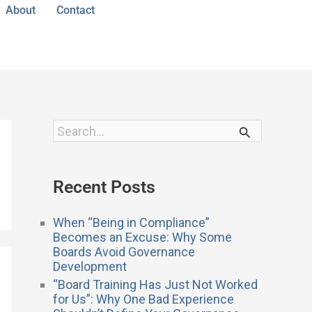
About
Contact
S
e
a
r
Recent Posts
c
h
f
When “Being in Compliance”
o
Becomes an Excuse: Why Some
r
Boards Avoid Governance
:
Development
“Board Training Has Just Not Worked
for Us”: Why One Bad Experience