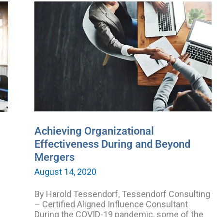
Achieving
Organizational
Effectiveness
During
and
Beyond
Mergers
Achieving Organizational
Effectiveness During and Beyond
Mergers
August 14, 2020
By Harold Tessendorf, Tessendorf Consulting
– Certified Aligned Influence Consultant
During the COVID-19 pandemic, some of the