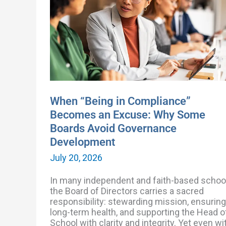
Compliance”
Becomes
an
Excuse:
Why
Some
Boards
Avoid
Governance
Development
When “Being in Compliance”
Becomes an Excuse: Why Some
Boards Avoid Governance
Development
July 20, 2026
In many independent and faith-based schoo
the Board of Directors carries a sacred
responsibility: stewarding mission, ensuring
long-term health, and supporting the Head o
School with clarity and integrity. Yet even wi