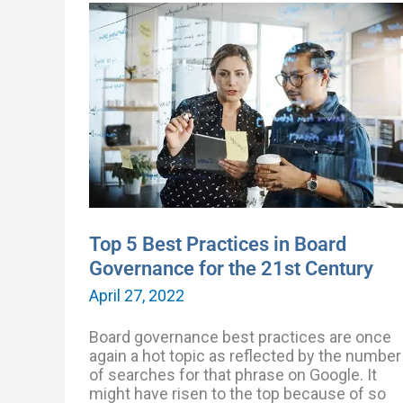
Top
5
Best
Practices
in
Board
Governance
for
the
21st
Century
Top 5 Best Practices in Board
Governance for the 21st Century
April 27, 2022
Board governance best practices are once
again a hot topic as reflected by the number
of searches for that phrase on Google. It
might have risen to the top because of so