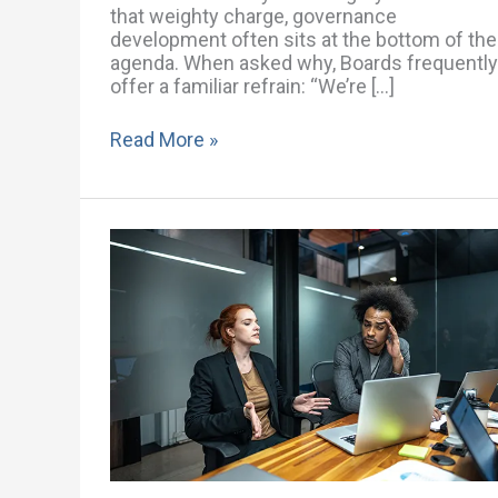
that weighty charge, governance
development often sits at the bottom of the
agenda. When asked why, Boards frequently
offer a familiar refrain: “We’re […]
Read More »
“Now
Is
Not
the
Right
Time”:
How
Boards
Use
Timing
to
Avoid