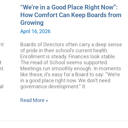
from
“We’re in a Good Place Right Now”:
Growing
How Comfort Can Keep Boards from
Growing
April 16, 2026
nt
Boards of Directors often carry a deep sense
of pride in their school’s current health.
Enrollment is steady. Finances look stable.
t
The Head of School seems supported.
nt.
Meetings run smoothly enough. In moments
like these, it’s easy for a Board to say: “We’re
in a good place right now. We don’t need
al
governance development.” It
Read More »